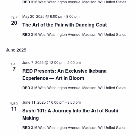
RED
316 West Washington Avenue, Madison, WI, United States
May 20, 2025 @ 6:00 pm
-
8:00 pm
TUE
20
The Art of the Pair with Dancing Goat
RED
316 West Washington Avenue, Madison, WI, United States
June 2025
June 7, 2025 @ 12:00 pm
-
2:00 pm
SAT
7
RED Presents: An Exclusive Ikebana
Experience — Art in Bloom
RED
316 West Washington Avenue, Madison, WI, United States
June 11, 2025 @ 6:00 pm
-
8:00 pm
WED
11
Sushi 101: A Journey Into the Art of Sushi
Making
RED
316 West Washington Avenue, Madison, WI, United States