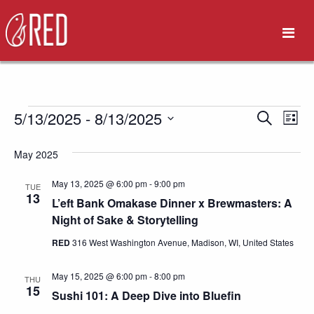
Events
5/13/2025
 - 
8/13/2025
Eve
Event
Search
List
Vie
Select
Search
May 2025
date.
Nav
and
May 13, 2025 @ 6:00 pm
-
9:00 pm
TUE
13
L’eft Bank Omakase Dinner x Brewmasters: A
Views
Night of Sake & Storytelling
Naviga
RED
316 West Washington Avenue, Madison, WI, United States
May 15, 2025 @ 6:00 pm
-
8:00 pm
THU
15
Sushi 101: A Deep Dive into Bluefin