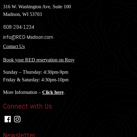
316 W. Washington Ave, Suite 100
Madison, WI 53703
608-294-1234
info@RED-Madison.com
Contact Us
Book your RED reservation on Resy
Sunday – Thursday: 4:30pm-9pm
Friday & Saturday: 4:30pm-10pm
More Information –
Click here
.
Connect with Us
Newsletter