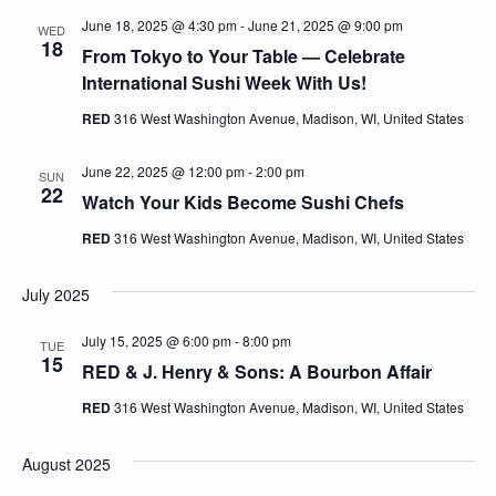
June 18, 2025 @ 4:30 pm
-
June 21, 2025 @ 9:00 pm
WED
18
From Tokyo to Your Table — Celebrate
International Sushi Week With Us!
RED
316 West Washington Avenue, Madison, WI, United States
June 22, 2025 @ 12:00 pm
-
2:00 pm
SUN
22
Watch Your Kids Become Sushi Chefs
RED
316 West Washington Avenue, Madison, WI, United States
July 2025
July 15, 2025 @ 6:00 pm
-
8:00 pm
TUE
15
RED & J. Henry & Sons: A Bourbon Affair
RED
316 West Washington Avenue, Madison, WI, United States
August 2025