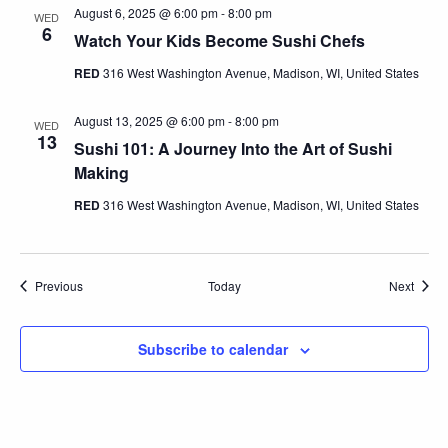
August 6, 2025 @ 6:00 pm
-
8:00 pm
WED
6
Watch Your Kids Become Sushi Chefs
RED
316 West Washington Avenue, Madison, WI, United States
August 13, 2025 @ 6:00 pm
-
8:00 pm
WED
13
Sushi 101: A Journey Into the Art of Sushi
Making
RED
316 West Washington Avenue, Madison, WI, United States
Events
Event
Previous
Today
Next
Subscribe to calendar