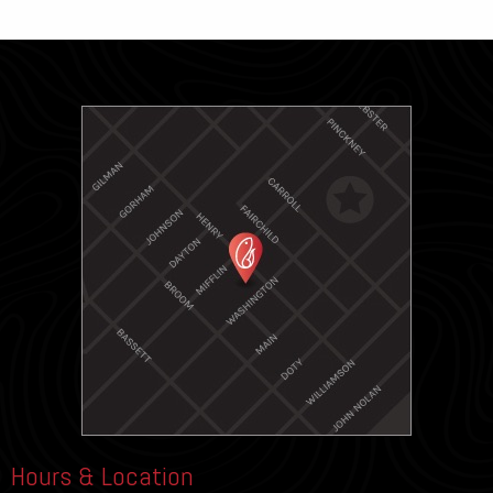
Hours & Location