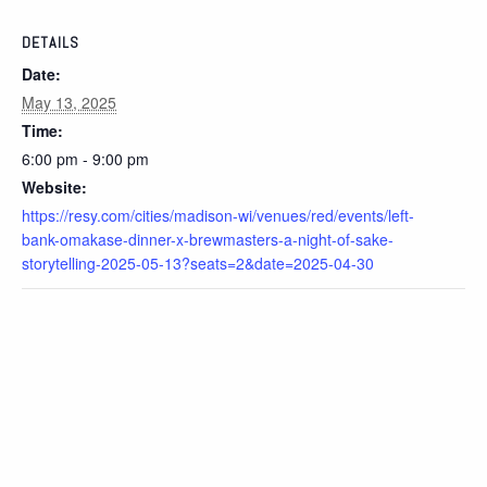
DETAILS
Date:
May 13, 2025
Time:
6:00 pm - 9:00 pm
Website:
https://resy.com/cities/madison-wi/venues/red/events/left-
bank-omakase-dinner-x-brewmasters-a-night-of-sake-
storytelling-2025-05-13?seats=2&date=2025-04-30