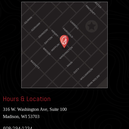
Hours & Location
316 W. Washington Ave, Suite 100
Madison, WI 53703
608-294-1234