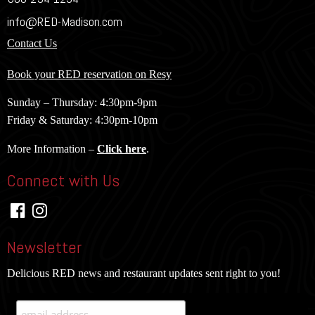
info@RED-Madison.com
Contact Us
Book your RED reservation on Resy
Sunday – Thursday: 4:30pm-9pm
Friday & Saturday: 4:30pm-10pm
More Information –
Click here
.
Connect with Us
Newsletter
Delicious RED news and restaurant updates sent right to you!