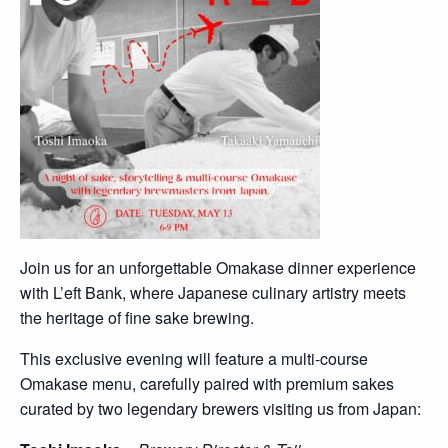
Join us for an unforgettable Omakase dinner experience
with L’eft Bank, where Japanese culinary artistry meets
the heritage of fine sake brewing.
This exclusive evening will feature a multi-course
Omakase menu, carefully paired with premium sakes
curated by two legendary brewers visiting us from Japan: