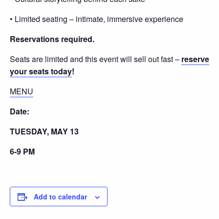
• Limited seating – intimate, immersive experience
Reservations required.
Seats are limited and this event will sell out fast –
reserve
your seats today
!
MENU
Date:
TUESDAY, MAY 13
6-9 PM
Add to calendar