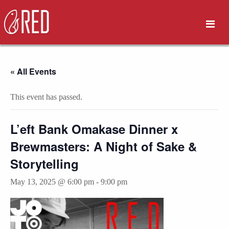
« All Events
This event has passed.
L’eft Bank Omakase Dinner x
Brewmasters: A Night of Sake &
Storytelling
May 13, 2025 @ 6:00 pm
-
9:00 pm