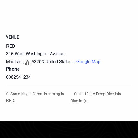
VENUE
RED
316 West Washington Avenue
Madison
,
WI
53703
United States
+ Google Map
Phone
6082941234
Sushi 101: A Deep Dive into
Something different is coming to
RED.
Bluefin