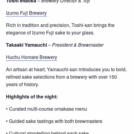
Toshi Imaoka
–
Brewery Director & Toji
Izumo Fuji Brewery
Rich in tradition and precision, Toshi-san brings the
elegance of Izumo Fuji sake to your glass.
Takaaki Yamauchi
–
President & Brewmaster
Huchu Homare Brewery
An artisan at heart, Yamauchi-san introduces you to bold,
refined sake selections from a brewery with over 150
years of history.
Highlights of the night:
• Curated multi-course omakase menu
• Guided sake tastings with both brewmasters
• Cultural storytelling behind each sake