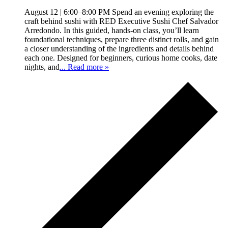
August 12 | 6:00–8:00 PM Spend an evening exploring the
craft behind sushi with RED Executive Sushi Chef Salvador
Arredondo. In this guided, hands-on class, you’ll learn
foundational techniques, prepare three distinct rolls, and gain
a closer understanding of the ingredients and details behind
each one. Designed for beginners, curious home cooks, date
nights, and
... Read more »