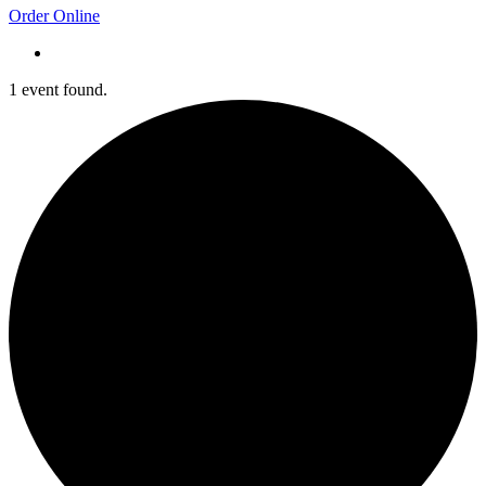
Order Online
1 event found.