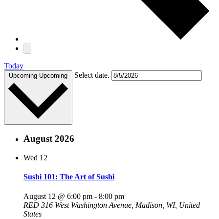
Today
Select date.
Upcoming
Upcoming
August 2026
Wed
12
Sushi 101: The Art of Sushi
August 12 @ 6:00 pm
-
8:00 pm
RED
316 West Washington Avenue, Madison, WI, United
States