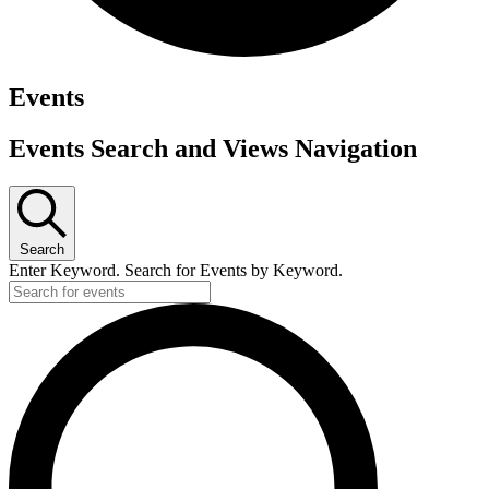
Events
Events Search and Views Navigation
Search
Enter Keyword. Search for Events by Keyword.