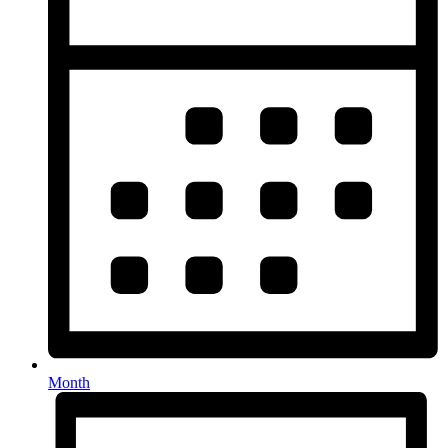
Month