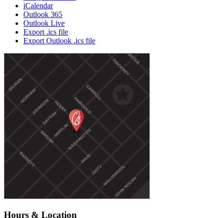
iCalendar
Outlook 365
Outlook Live
Export .ics file
Export Outlook .ics file
Hours & Location