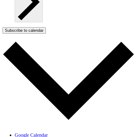
Subscribe to calendar
Google Calendar