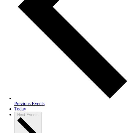
Previous
Events
Today
Next
Events