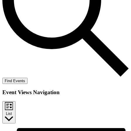
Find Events
Event Views Navigation
List