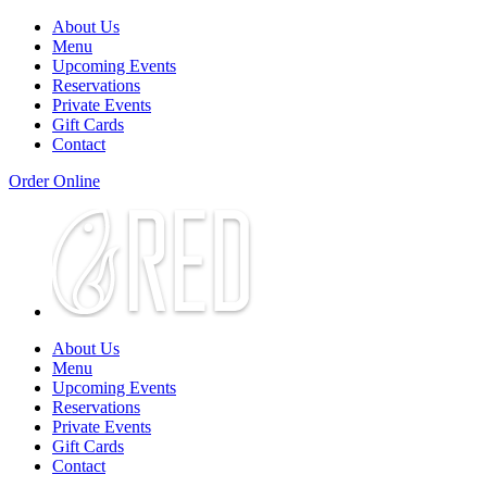
About Us
Menu
Upcoming Events
Reservations
Private Events
Gift Cards
Contact
Order Online
About Us
Menu
Upcoming Events
Reservations
Private Events
Gift Cards
Contact