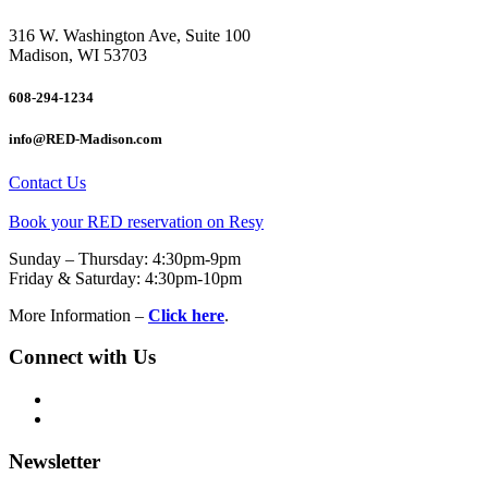
316 W. Washington Ave, Suite 100
Madison, WI 53703
608-294-1234
info@RED-Madison.com
Contact Us
Book your RED reservation on Resy
Sunday – Thursday: 4:30pm-9pm
Friday & Saturday: 4:30pm-10pm
More Information –
Click here
.
Connect with Us
Newsletter