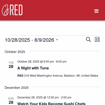
Events
10/28/2025
 - 
8/9/2026
Eve
Event
Search
List
Vie
Select
Search
October 2025
date.
Nav
and
October 28, 2025 @ 6:00 pm
-
8:00 pm
TUE
28
A Night with Tuna
Views
RED
316 West Washington Avenue, Madison, WI, United States
Naviga
December 2025
December 28, 2025 @ 12:00 pm
-
2:00 pm
SUN
28
Watch Your Kids Become Sushi Chefs