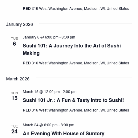
RED
316 West Washington Avenue, Madison, WI, United States
January 2026
January 6 @ 6:00 pm
-
8:00 pm
TUE
6
Sushi 101: A Journey Into the Art of Sushi
Making
RED
316 West Washington Avenue, Madison, WI, United States
March 2026
March 15 @ 12:00 pm
-
2:00 pm
SUN
15
Sushi 101 Jr. : A Fun & Tasty Intro to Sushi!
RED
316 West Washington Avenue, Madison, WI, United States
March 24 @ 6:00 pm
-
8:00 pm
TUE
24
An Evening With House of Suntory