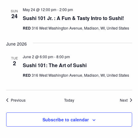
May 24 @ 12:00 pm
-
2:00 pm
SUN
24
Sushi 101 Jr. : A Fun & Tasty Intro to Sushi!
RED
316 West Washington Avenue, Madison, WI, United States
June 2026
June 2 @ 6:00 pm
-
8:00 pm
TUE
2
Sushi 101: The Art of Sushi
RED
316 West Washington Avenue, Madison, WI, United States
Events
Event
Previous
Today
Next
Subscribe to calendar