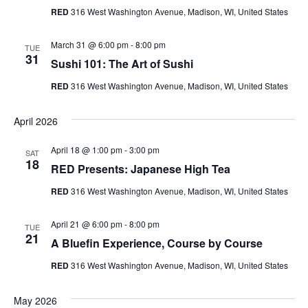
RED
316 West Washington Avenue, Madison, WI, United States
March 31 @ 6:00 pm
-
8:00 pm
TUE
31
Sushi 101: The Art of Sushi
RED
316 West Washington Avenue, Madison, WI, United States
April 2026
April 18 @ 1:00 pm
-
3:00 pm
SAT
18
RED Presents: Japanese High Tea
RED
316 West Washington Avenue, Madison, WI, United States
April 21 @ 6:00 pm
-
8:00 pm
TUE
21
A Bluefin Experience, Course by Course
RED
316 West Washington Avenue, Madison, WI, United States
May 2026