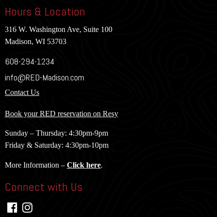
Hours & Location
316 W. Washington Ave, Suite 100
Madison, WI 53703
608-294-1234
info@RED-Madison.com
Contact Us
Book your RED reservation on Resy
Sunday – Thursday: 4:30pm-9pm
Friday & Saturday: 4:30pm-10pm
More Information –
Click here
.
Connect with Us