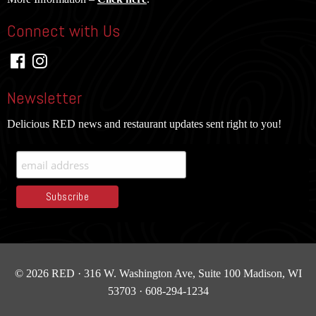
Connect with Us
Newsletter
Delicious RED news and restaurant updates sent right to you!
© 2026 RED · 316 W. Washington Ave, Suite 100
Madison, WI
53703 · 608-294-1234