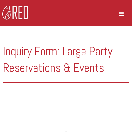
Inquiry Form: Large Party
Reservations & Events