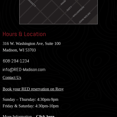
Hours & Location
316 W. Washington Ave, Suite 100
Madison, WI 53703
608-294-1234
info@RED-Madison.com
Contact Us
Book your RED reservation on Resy
Sunday – Thursday: 4:30pm-9pm
Friday & Saturday: 4:30pm-10pm
More Information –
Click here
.